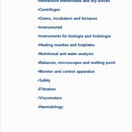
•Immersion thermostats and dry blocks
•Centrifuges
•Ovens, incubators and furnaces
•Instrumental
•Instruments for biologie and histologie
•Heating mantles and hotplates
•Nutritional and water analysis
•Balances, microscopes and melting point
•Monitor and control apparatus
•Safety
•Filtration
•Viscometers
•Haematology