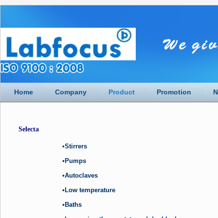
Home
Company
Product
Promotion
N
Selecta
•Stirrers
•Pumps
•Autoclaves
•Low temperature
•Baths